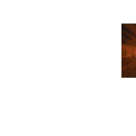
Gojira - 
folgt in K