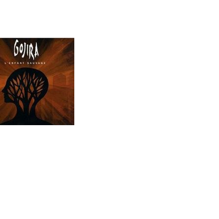
Musiktipp
L`Enfant Sauvage (07.2012)
Tracks:
01. Explosia
02. L´Enfant Sauvage
03. The Axe
04. Liquid Fire
05. The Wild Healer
06. Planned Obsolescence
07. Impermanence
08. The Gift Of Guilt
09. Pain Is A Master
10. Born In Winter
11. The Fall
Release:
22.06.2012
Genre:
Metal
Info:
ürze
[
Archiv
]